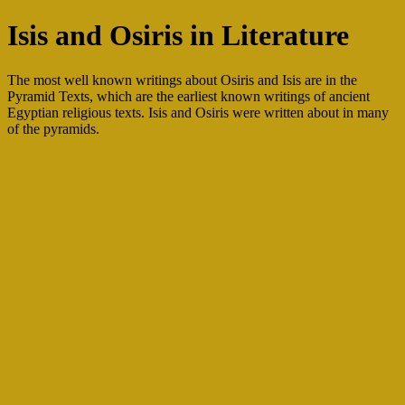
Isis and Osiris in Literature
The most well known writings about Osiris and Isis are in the
Pyramid Texts, which are the earliest known writings of ancient
Egyptian religious texts. Isis and Osiris were written about in many
of the pyramids.